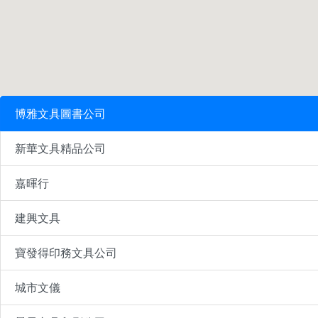
博雅文具圖書公司
新華文具精品公司
嘉暉行
建興文具
寶發得印務文具公司
城市文儀