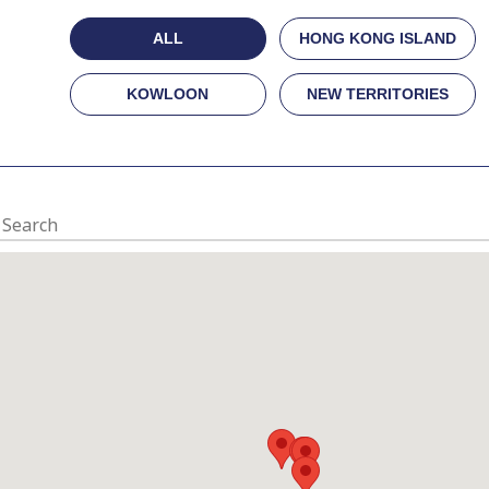
ALL
HONG KONG ISLAND
KOWLOON
NEW TERRITORIES