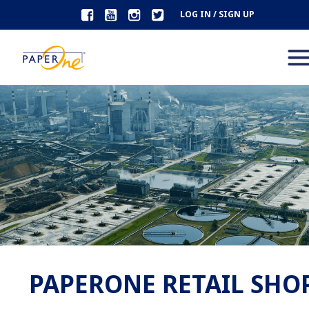
LOG IN / SIGN UP
PAPERONE RETAIL SHO