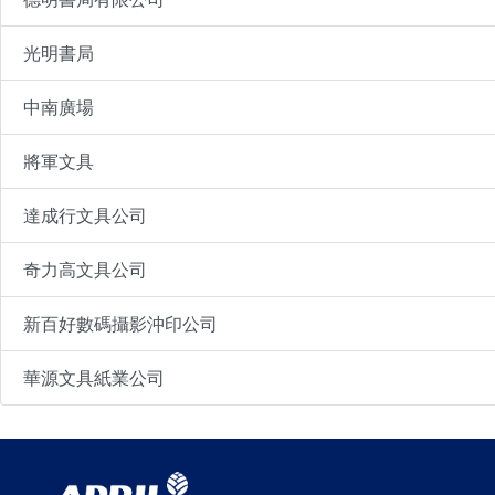
光明書局
中南廣場
將軍文具
達成行文具公司
奇力高文具公司
新百好數碼攝影沖印公司
華源文具紙業公司