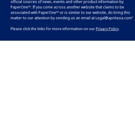
official sources of news, events and other product information by
PaperOne™. If you come across another website that claims to be
associated with PaperOne™ or is similar to our website, do bring this
matter to our attention by sending us an email at
Legal@aprilasia.com
”
Please click the links for more information on our
Privacy Policy
.