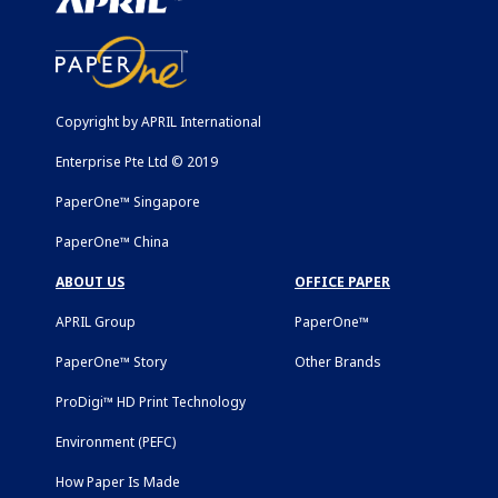
Copyright by APRIL International
Enterprise Pte Ltd © 2019
PaperOne™ Singapore
PaperOne™ China
ABOUT US
OFFICE PAPER
APRIL Group
PaperOne™
PaperOne™ Story
Other Brands
ProDigi™ HD Print Technology
Environment (PEFC)
How Paper Is Made