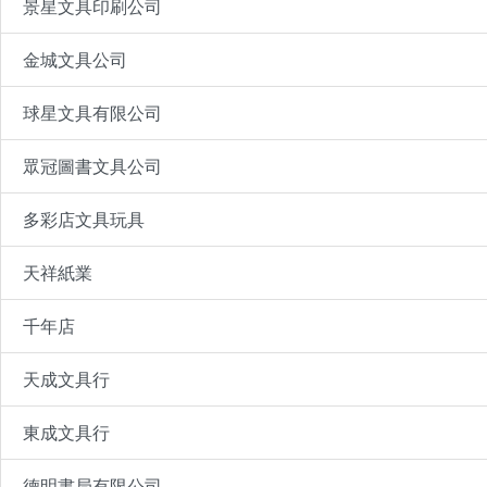
景星文具印刷公司
金城文具公司
球星文具有限公司
眾冠圖書文具公司
多彩店文具玩具
天祥紙業
千年店
天成文具行
東成文具行
德明書局有限公司