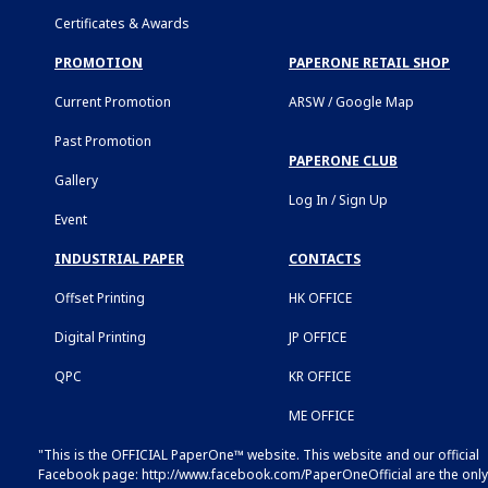
Certificates & Awards
PROMOTION
PAPERONE RETAIL SHOP
Current Promotion
ARSW / Google Map
Past Promotion
PAPERONE CLUB
Gallery
Log In / Sign Up
Event
INDUSTRIAL PAPER
CONTACTS
Offset Printing
HK OFFICE
Digital Printing
JP OFFICE
QPC
KR OFFICE
ME OFFICE
"This is the OFFICIAL PaperOne™ website. This website and our official
Facebook page:
http://www.facebook.com/PaperOneOfficial
are the only