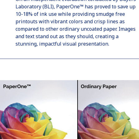
Laboratory (BLI), PaperOne™ has proved to save up
10-18% of ink use while providing smudge free
printouts with vibrant colors and crisp lines as
compared to other ordinary uncoated paper. Images
and text stand out as they should, creating a
stunning, impactful visual presentation.