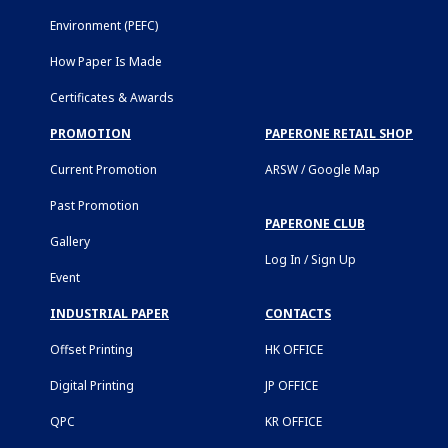
Environment (PEFC)
How Paper Is Made
Certificates & Awards
PROMOTION
PAPERONE RETAIL SHOP
Current Promotion
ARSW / Google Map
Past Promotion
PAPERONE CLUB
Gallery
Log In / Sign Up
Event
INDUSTRIAL PAPER
CONTACTS
Offset Printing
HK OFFICE
Digital Printing
JP OFFICE
QPC
KR OFFICE