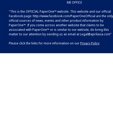
ME OFFICE
"This is the OFFICIAL PaperOne™ website. This website and our official
Facebook page:
http://www.facebook.com/PaperOneOfficial
are the only
official sources of news, events and other product information by
PaperOne™. If you come across another website that claims to be
associated with PaperOne™ or is similar to our website, do bring this
matter to our attention by sending us an email at
Legal@aprilasia.com
”
Please click the links for more information on our
Privacy Policy
.