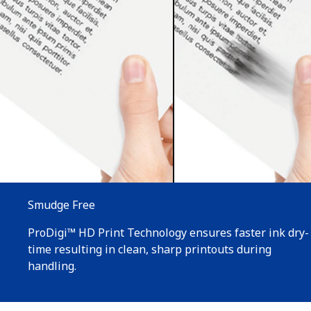
Smudge Free
ProDigi™ HD Print Technology ensures faster ink dry-
time resulting in clean, sharp printouts during
handling.