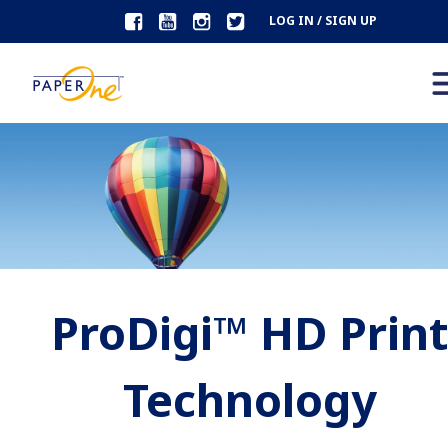
LOG IN / SIGN UP
ProDigi™ HD Prin
Technology