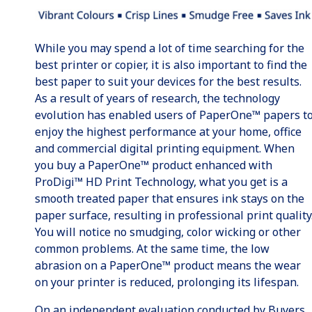
While you may spend a lot of time searching for the
best printer or copier, it is also important to find the
best paper to suit your devices for the best results.
As a result of years of research, the technology
evolution has enabled users of PaperOne™ papers t
enjoy the highest performance at your home, office
and commercial digital printing equipment. When
you buy a PaperOne™ product enhanced with
ProDigi™ HD Print Technology, what you get is a
smooth treated paper that ensures ink stays on the
paper surface, resulting in professional print quality
You will notice no smudging, color wicking or other
common problems. At the same time, the low
abrasion on a PaperOne™ product means the wear
on your printer is reduced, prolonging its lifespan.
On an independent evaluation conducted by Buyers