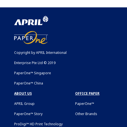
Copyright by APRIL International
Enterprise Pte Ltd © 2019
PaperOne™ Singapore
PaperOne™ China
ABOUT US
OFFICE PAPER
APRIL Group
PaperOne™
PaperOne™ Story
Other Brands
ProDigi™ HD Print Technology