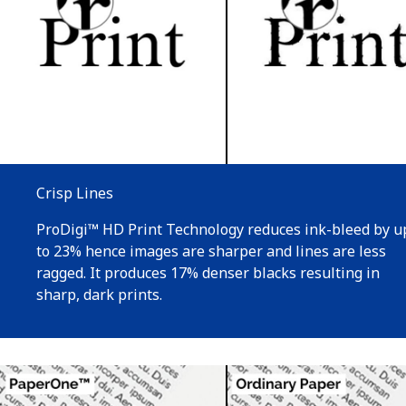
Crisp Lines
ProDigi™ HD Print Technology reduces ink-bleed by u
to 23% hence images are sharper and lines are less
ragged. It produces 17% denser blacks resulting in
sharp, dark prints.