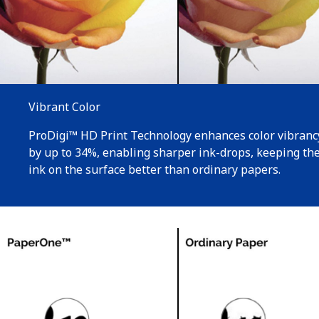
Vibrant Color
ProDigi™ HD Print Technology enhances color vibranc
by up to 34%, enabling sharper ink-drops, keeping th
ink on the surface better than ordinary papers.