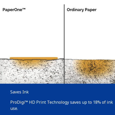
Saves Ink
ProDigi™ HD Print Technology saves up to 18% of ink
use.