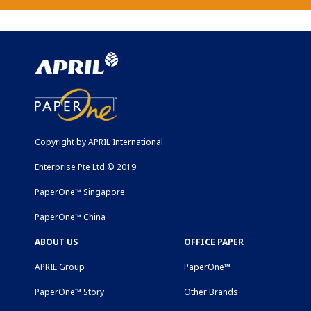
Copyright by APRIL International
Enterprise Pte Ltd © 2019
PaperOne™ Singapore
PaperOne™ China
ABOUT US
OFFICE PAPER
APRIL Group
PaperOne™
PaperOne™ Story
Other Brands