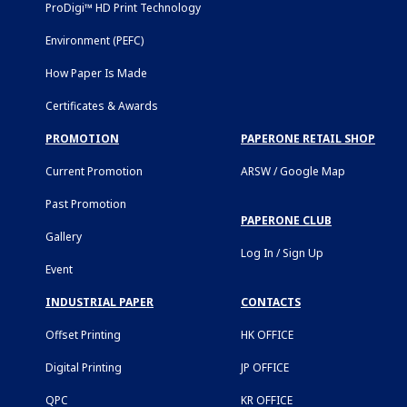
ProDigi™ HD Print Technology
Environment (PEFC)
How Paper Is Made
Certificates & Awards
PROMOTION
PAPERONE RETAIL SHOP
Current Promotion
ARSW / Google Map
Past Promotion
PAPERONE CLUB
Gallery
Log In / Sign Up
Event
INDUSTRIAL PAPER
CONTACTS
Offset Printing
HK OFFICE
Digital Printing
JP OFFICE
QPC
KR OFFICE