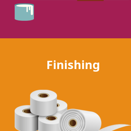
Finishing