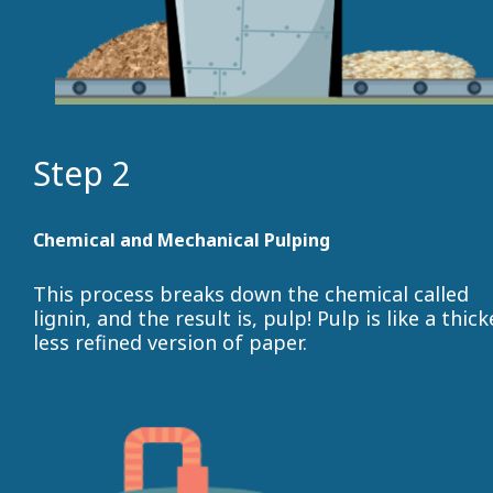
Step 2
Chemical and Mechanical Pulping
This process breaks down the chemical called
lignin, and the result is, pulp! Pulp is like a thick
less refined version of paper.