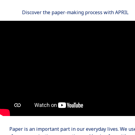
Discover the paper-making process with APRIL
Paper is an important part in our everyday lives. We use