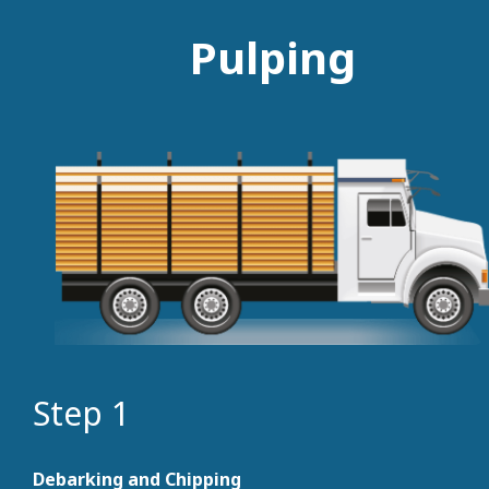
Pulping
Step 1
Debarking and Chipping