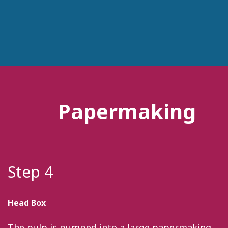
Papermaking
Step 4
Head Box
The pulp is pumped into a large papermaking