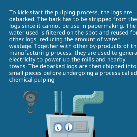
To kick-start the pulping process, the logs are
debarked. The bark has to be stripped from the
logs since it cannot be use in papermaking. The
water used is filtered on the spot and reused fo
other logs, reducing the amount of water
wastage. Together with other by-products of th
manufacturing process, they are used to gener
electricity to power up the mills and nearby
towns. The debarked logs are then chipped into
small pieces before undergoing a process called
chemical pulping.