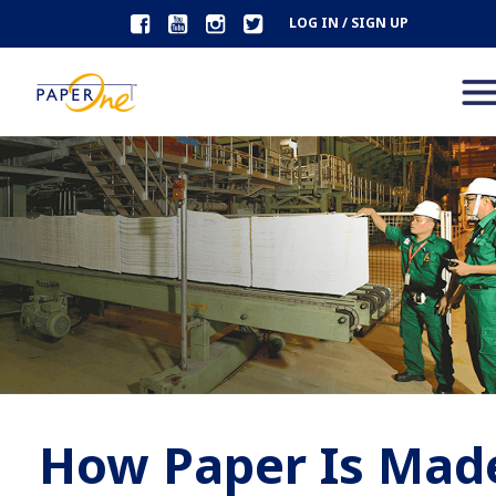
LOG IN / SIGN UP
How Paper Is Mad