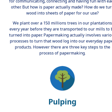
for communicating, connecting and having fun with ea
other. But how is paper actually made? How do we tu
wood into sheets of paper for our use?
We plant over a 150 millions trees in our plantation
every year before they are transported to our mills to 
turned into paper. Papermaking actually involves vari
processes to turn that wood log into our everyday pap
products. However there are three key steps to the
process of papermaking.
Pulping