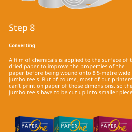
Step 8
Converting
A film of chemicals is applied to the surface of 
dried paper to improve the properties of the
paper before being wound onto 8.5-metre wide
jumbo reels. But of course, most of our printer
can’t print on paper of those dimensions, so th
jumbo reels have to be cut up into smaller piece