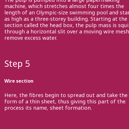
machine, which stretches almost four times the
length of an Olympic-size swimming pool and sta
as high as a three-storey building. Starting at the 
section called the head box, the pulp mass is squ
through a horizontal slit over a moving wire mesh
remove excess water.
Step 5
Wire section
Here, the fibres begin to spread out and take the
form of a thin sheet, thus giving this part of the
process its name, sheet formation.