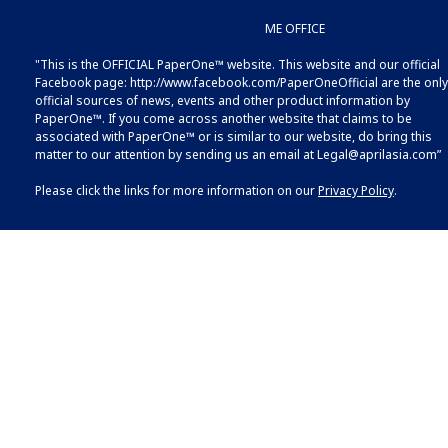
ME OFFICE
"This is the OFFICIAL PaperOne™ website. This website and our official
Facebook page:
http://www.facebook.com/PaperOneOfficial
are the only
official sources of news, events and other product information by
PaperOne™. If you come across another website that claims to be
associated with PaperOne™ or is similar to our website, do bring this
matter to our attention by sending us an email at
Legal@aprilasia.com
”
Please click the links for more information on our
Privacy Policy
.