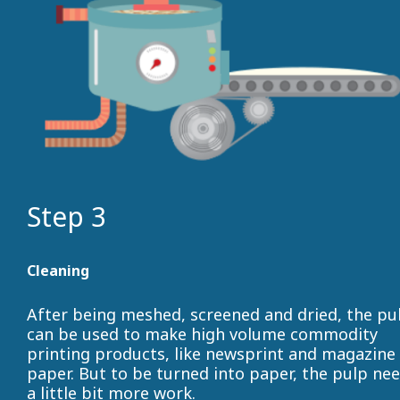
Step 3
Cleaning
After being meshed, screened and dried, the pu
can be used to make high volume commodity
printing products, like newsprint and magazine
paper. But to be turned into paper, the pulp ne
a little bit more work.