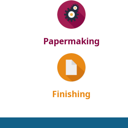
Papermaking
Finishing