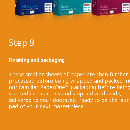
Step 9
Finishing and packaging
These smaller sheets of paper are then further
processed before being wrapped and packed in
our familiar PaperOne™ packaging before bein
stacked into cartons and shipped worldwide,
delivered to your doorstep, ready to be the lau
pad of your next masterpiece.