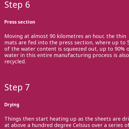
Step 6
Press section
Moving at almost 90 kilometres an hour, the thin
mats are fed into the press section, where up to
of the water content is squeezed out, up to 90% 
water in this entire manufacturing process is also
recycled.
Step 7
Drying
Things then start heating up as the sheets are dr
at above a hundred degree Celsius over a series o