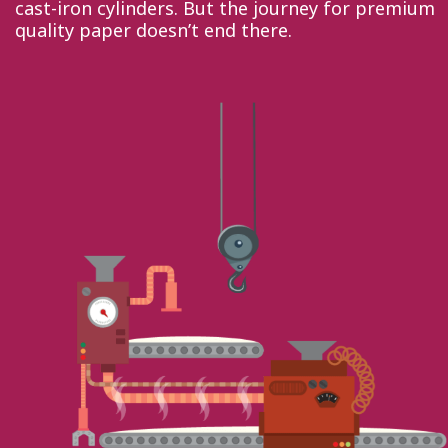
cast-iron cylinders. But the journey for premium
quality paper doesn’t end there.