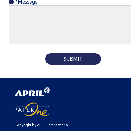
*Message
SUBMIT
Copyright by APRIL International