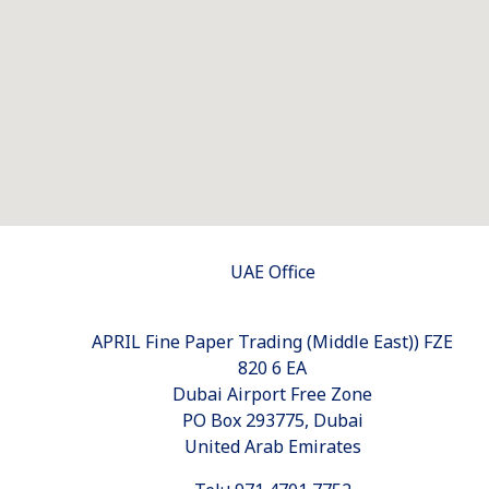
UAE Office
APRIL Fine Paper Trading (Middle East)) FZE
820 6 EA
Dubai Airport Free Zone
PO Box 293775, Dubai
United Arab Emirates