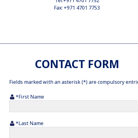
Tel:+971 4701 7752
Fax: +971 4701 7753
CONTACT FORM
Fields marked with an asterisk (*) are compulsory entri
*First Name
*Last Name