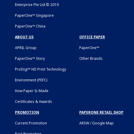
Enterprise Pte Ltd © 2019
PaperOne™ Singapore
PaperOne™ China
ABOUT US
OFFICE PAPER
APRIL Group
PaperOne™
PaperOne™ Story
Other Brands
ProDigi™ HD Print Technology
Environment (PEFC)
How Paper Is Made
Certificates & Awards
PROMOTION
PAPERONE RETAIL SHOP
Current Promotion
ARSW / Google Map
Past Promotion