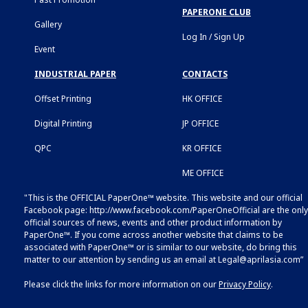
PAPERONE CLUB
Gallery
Log In / Sign Up
Event
INDUSTRIAL PAPER
CONTACTS
Offset Printing
HK OFFICE
Digital Printing
JP OFFICE
QPC
KR OFFICE
ME OFFICE
"This is the OFFICIAL PaperOne™ website. This website and our official
Facebook page:
http://www.facebook.com/PaperOneOfficial
are the only
official sources of news, events and other product information by
PaperOne™. If you come across another website that claims to be
associated with PaperOne™ or is similar to our website, do bring this
matter to our attention by sending us an email at
Legal@aprilasia.com
”
Please click the links for more information on our
Privacy Policy
.