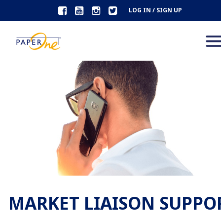
LOG IN / SIGN UP
MARKET LIAISON SUPPO