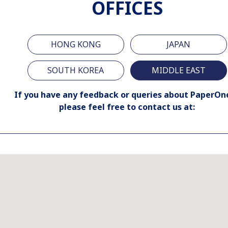
OFFICES
HONG KONG
JAPAN
SOUTH KOREA
MIDDLE EAST
If you have any feedback or queries about PaperOn
please feel free to contact us at: