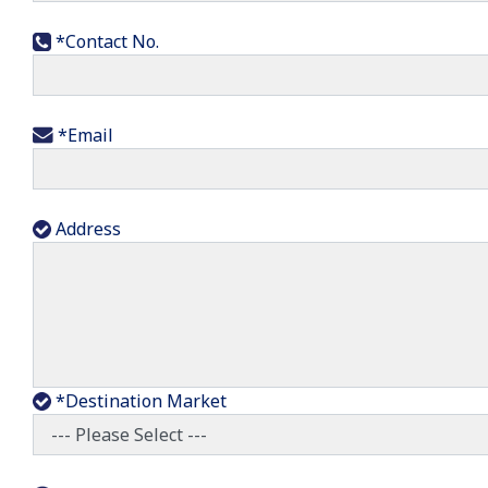
*Contact No.
*Email
Address
*Destination Market