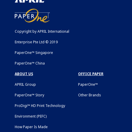
Copyright by APRIL International
Enterprise Pte Ltd © 2019
PaperOne™ Singapore
PaperOne™ China
ABOUT US
OFFICE PAPER
APRIL Group
PaperOne™
PaperOne™ Story
Other Brands
ProDigi™ HD Print Technology
Environment (PEFC)
How Paper Is Made