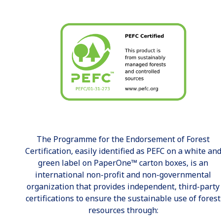
The Programme for the Endorsement of Forest
Certification, easily identified as PEFC on a white an
green label on PaperOne™ carton boxes, is an
international non-profit and non-governmental
organization that provides independent, third-party
certifications to ensure the sustainable use of forest
resources through: