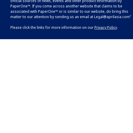
official sources of news, events and other product information by
PaperOne™. If you come across another website that claims to be
associated with PaperOne™ or is similar to our website, do bring this
matter to our attention by sending us an email at
Legal@aprilasia.com
”
Please click the links for more information on our
Privacy Policy
.