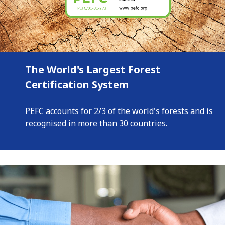
The World's Largest Forest
Certification System
PEFC accounts for 2/3 of the world's forests and is
recognised in more than 30 countries.