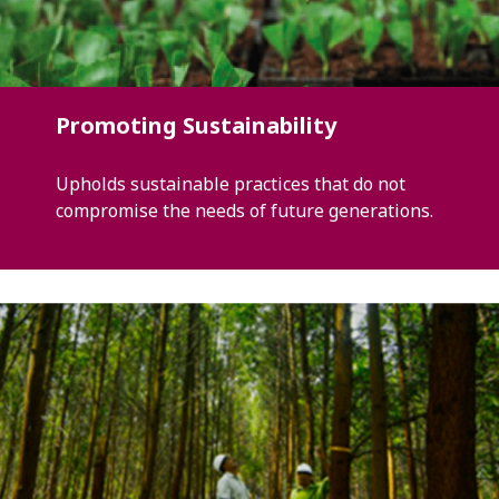
Promoting Sustainability
Upholds sustainable practices that do not
compromise the needs of future generations.