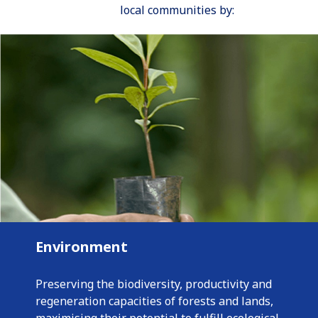
local communities by:
Environment
Preserving the biodiversity, productivity and
regeneration capacities of forests and lands,