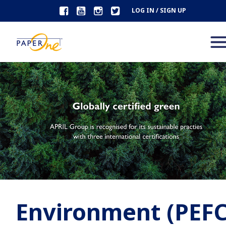
LOG IN / SIGN UP
Environment (PEFC