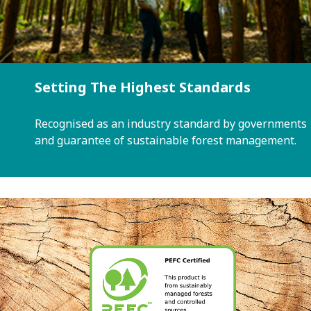
Setting The Highest Standards
Recognised as an industry standard by governments
and guarantee of sustainable forest management.