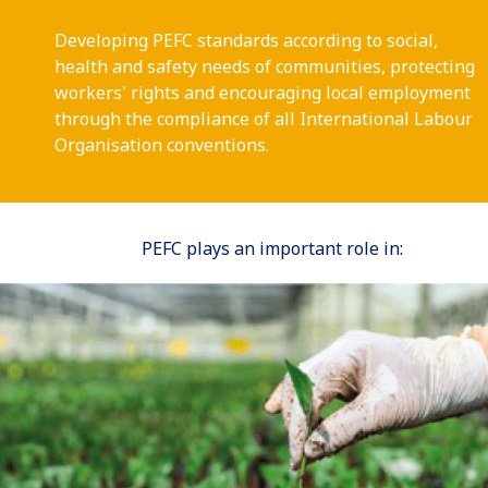
Developing PEFC standards according to social,
health and safety needs of communities, protecting
workers' rights and encouraging local employment
through the compliance of all International Labour
Organisation conventions.
PEFC plays an important role in: