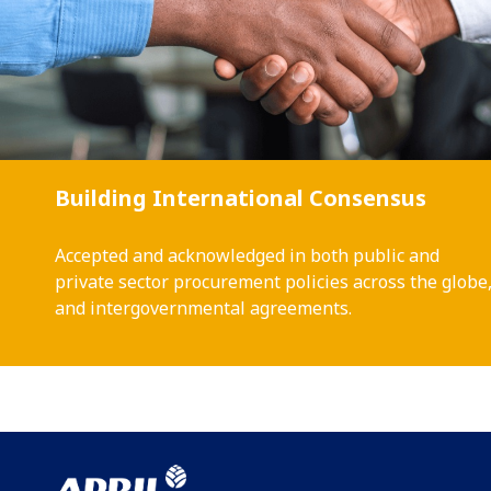
Building International Consensus
Accepted and acknowledged in both public and
private sector procurement policies across the globe
and intergovernmental agreements.