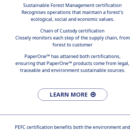
Sustainable Forest Management certification
Recognises operations that maintain a forest's
ecological, social and economic values.
Chain of Custody certification
Closely monitors each step of the supply chain, from
forest to customer
PaperOne™ has attained both certifications,
ensuring that PaperOne™ products come from legal,
traceable and environment sustainable sources.
LEARN MORE
PEFC certification benefits both the environment an