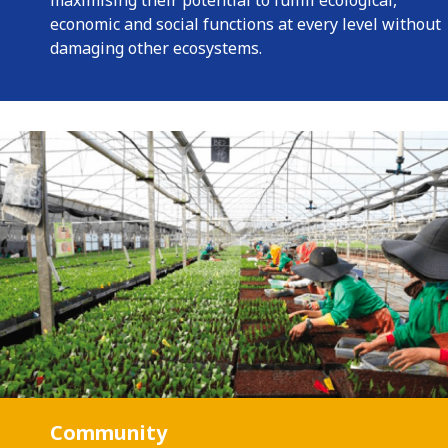
maximising their potential to fulfill ecological,
economic and social functions at every level without
damaging other ecosystems.
Community