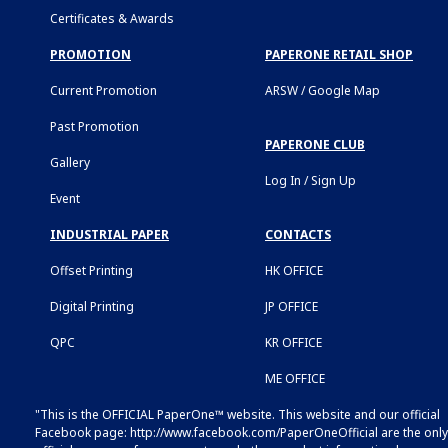
Certificates & Awards
PROMOTION
PAPERONE RETAIL SHOP
Current Promotion
ARSW / Google Map
Past Promotion
PAPERONE CLUB
Gallery
Log In / Sign Up
Event
INDUSTRIAL PAPER
CONTACTS
Offset Printing
HK OFFICE
Digital Printing
JP OFFICE
QPC
KR OFFICE
ME OFFICE
"This is the OFFICIAL PaperOne™ website. This website and our official
Facebook page:
http://www.facebook.com/PaperOneOfficial
are the only