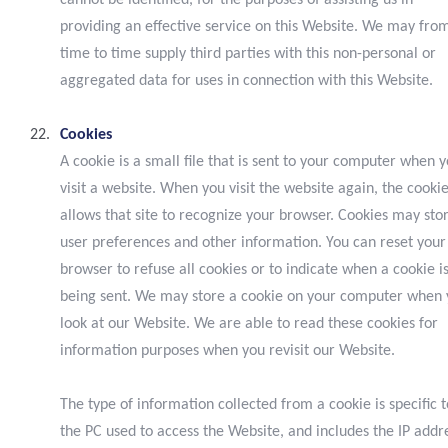
cannot be identified, for the purposes of assisting us in
providing an effective service on this Website. We may fro
time to time supply third parties with this non-personal or
aggregated data for uses in connection with this Website.
Cookies
A cookie is a small file that is sent to your computer when 
visit a website. When you visit the website again, the cooki
allows that site to recognize your browser. Cookies may sto
user preferences and other information. You can reset your
browser to refuse all cookies or to indicate when a cookie i
being sent. We may store a cookie on your computer when
look at our Website. We are able to read these cookies for
information purposes when you revisit our Website.
The type of information collected from a cookie is specific t
the PC used to access the Website, and includes the IP addr