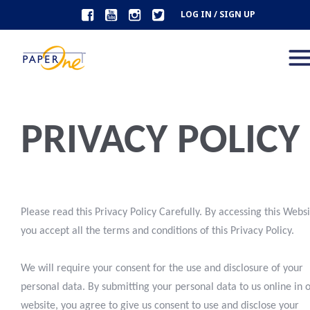
LOG IN / SIGN UP
PRIVACY POLICY
Please read this Privacy Policy Carefully. By accessing this Webs
you accept all the terms and conditions of this Privacy Policy.
We will require your consent for the use and disclosure of your
personal data. By submitting your personal data to us online in 
website, you agree to give us consent to use and disclose your