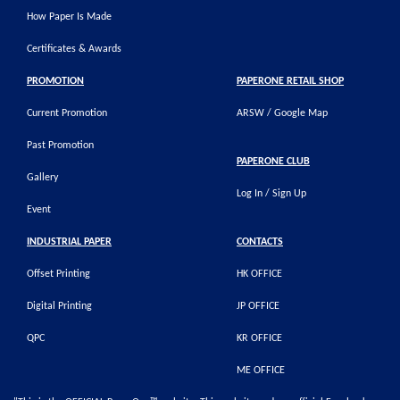
How Paper Is Made
Certificates & Awards
PROMOTION
PAPERONE RETAIL SHOP
Current Promotion
ARSW / Google Map
Past Promotion
PAPERONE CLUB
Gallery
Log In / Sign Up
Event
INDUSTRIAL PAPER
CONTACTS
Offset Printing
HK OFFICE
Digital Printing
JP OFFICE
QPC
KR OFFICE
ME OFFICE