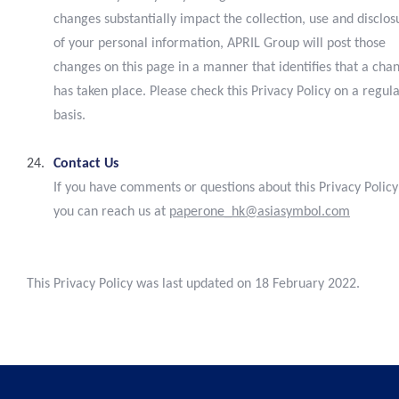
changes substantially impact the collection, use and disclos
of your personal information, APRIL Group will post those
changes on this page in a manner that identifies that a cha
has taken place. Please check this Privacy Policy on a regul
basis.
Contact Us
If you have comments or questions about this Privacy Policy
you can reach us at
paperone_hk@asiasymbol.com
This Privacy Policy was last updated on 18 February 2022.