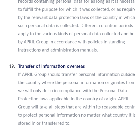
records containing personal data for as long as it is necessa
to fulfill the purpose for which it was collected, or as requi
by the relevant data protection laws of the country in which
such personal data is collected. Different retention periods
apply to the various kinds of personal data collected and he
by APRIL Group in accordance with policies in standing
instructions and administration manuals.
Transfer of information overseas
If APRIL Group should transfer personal information outside
the country where the personal information originates from
we will only do so in compliance with the Personal Data
Protection laws applicable in the country of origin. APRIL
Group will take all steps that are within its reasonable contr
to protect personal information no matter what country it i
stored in or transferred to.