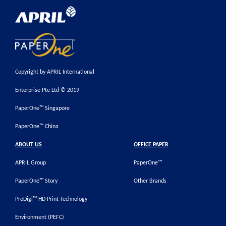
Copyright by APRIL International
Enterprise Pte Ltd © 2019
PaperOne™ Singapore
PaperOne™ China
ABOUT US
OFFICE PAPER
APRIL Group
PaperOne™
PaperOne™ Story
Other Brands
ProDigi™ HD Print Technology
Environment (PEFC)