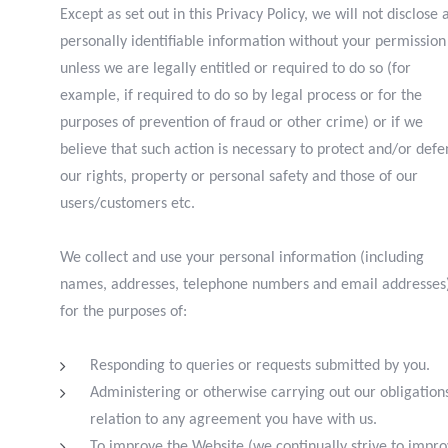
Except as set out in this Privacy Policy, we will not disclose 
personally identifiable information without your permission
unless we are legally entitled or required to do so (for
example, if required to do so by legal process or for the
purposes of prevention of fraud or other crime) or if we
believe that such action is necessary to protect and/or def
our rights, property or personal safety and those of our
users/customers etc.
We collect and use your personal information (including
names, addresses, telephone numbers and email addresses
for the purposes of:
R
esponding to queries or requests submitted by you.
A
dministering or otherwise carrying out our obligations
relation to any agreement you have with us.
T
o improve the Website (we continually strive to impr