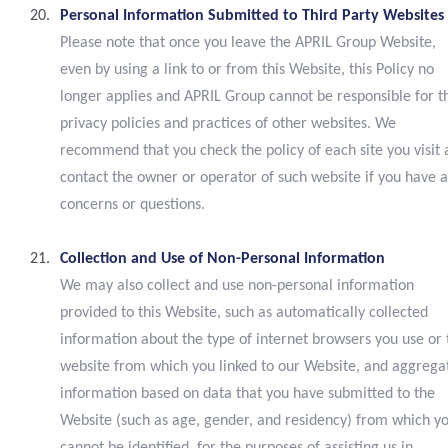
Personal Information Submitted to Third Party Websites
Please note that once you leave the APRIL Group Website,
even by using a link to or from this Website, this Policy no
longer applies and APRIL Group cannot be responsible for t
privacy policies and practices of other websites. We
recommend that you check the policy of each site you visit
contact the owner or operator of such website if you have 
concerns or questions.
Collection and Use of Non-Personal Information
We may also collect and use non-personal information
provided to this Website, such as automatically collected
information about the type of internet browsers you use or 
website from which you linked to our Website, and aggrega
information based on data that you have submitted to the
Website (such as age, gender, and residency) from which y