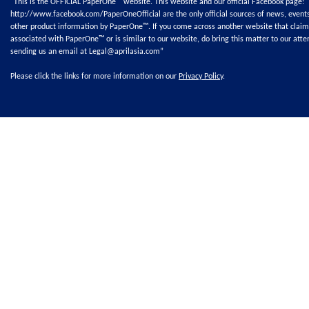
"This is the OFFICIAL PaperOne™ website. This website and our official Facebook page:
http://www.facebook.com/PaperOneOfficial
are the only official sources of news, event
other product information by PaperOne™. If you come across another website that claim
associated with PaperOne™ or is similar to our website, do bring this matter to our atte
sending us an email at
Legal@aprilasia.com
”
Please click the links for more information on our
Privacy Policy
.