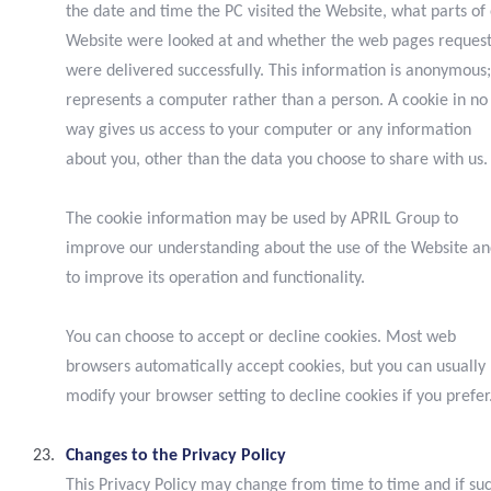
the date and time the PC visited the Website, what parts of
Website were looked at and whether the web pages reques
were delivered successfully. This information is anonymous;
represents a computer rather than a person. A cookie in no
way gives us access to your computer or any information
about you, other than the data you choose to share with us.
The cookie information may be used by APRIL Group to
improve our understanding about the use of the Website a
to improve its operation and functionality.
You can choose to accept or decline cookies. Most web
browsers automatically accept cookies, but you can usually
modify your browser setting to decline cookies if you prefer
Changes to the Privacy Policy
This Privacy Policy may change from time to time and if su