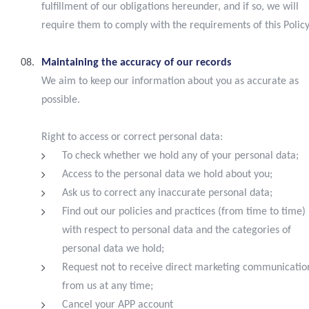
fulfillment of our obligations hereunder, and if so, we will
require them to comply with the requirements of this Policy
Maintaining the accuracy of our records
We aim to keep our information about you as accurate as
possible.
Right to access or correct personal data:
To check whether we hold any of your personal data;
Access to the personal data we hold about you;
Ask us to correct any inaccurate personal data;
Find out our policies and practices (from time to time)
with respect to personal data and the categories of
personal data we hold;
Request not to receive direct marketing communicatio
from us at any time;
Cancel your APP account