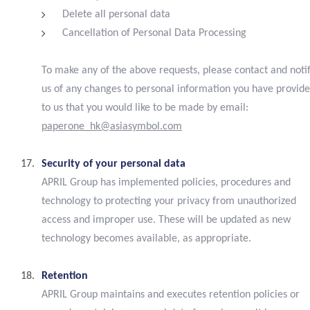
Delete all personal data
Cancellation of Personal Data Processing
To make any of the above requests, please contact and noti
us of any changes to personal information you have provid
to us that you would like to be made by email:
paperone_hk@asiasymbol.com
Security of your personal data
APRIL Group has implemented policies, procedures and
technology to protecting your privacy from unauthorized
access and improper use. These will be updated as new
technology becomes available, as appropriate.
Retention
APRIL Group maintains and executes retention policies or