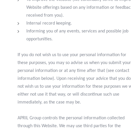
Website offerings based on any information or feedbac
received from you).
I
nternal record keeping.
I
nforming you of any events, services and possible job
opportunities.
If you do not wish us to use your personal information for
these purposes, you may so advise us when you submit your
personal information or at any time after that (see contact
information below). Upon receiving your advice that you do
not wish us to use your information for these purposes we w
either not use it that way, or will discontinue such use
immediately, as the case may be.
APRIL Group controls the personal information collected
through this Website. We may use third parties for the