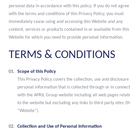
personal data in accordance with this policy. If you do not agree
with the terms and conditions of this Privacy Policy, you must
immediately cease using and accessing this Website and any
content, services or products contained in or available from this
Website for which you need to provide personal information.
TERMS
&
CONDITIONS
Scope of this Policy
This Privacy Policy covers the collection, use and disclosure
personal information that is collected through or in connec
with the APRIL Group website including all web pages relat
to the website but excluding any links to third party sites (t
“Website”).
Collection and Use of Personal Information