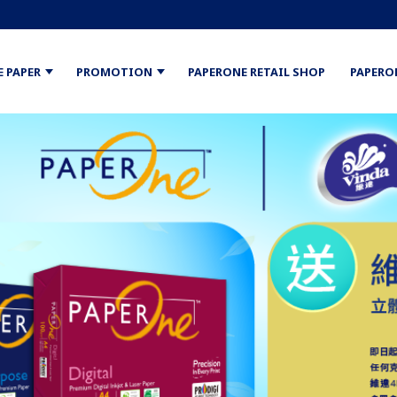
E PAPER
PROMOTION
PAPERONE RETAIL SHOP
PAPERO