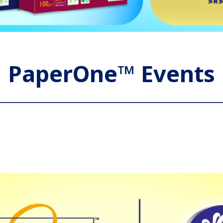
PaperOne™ Events