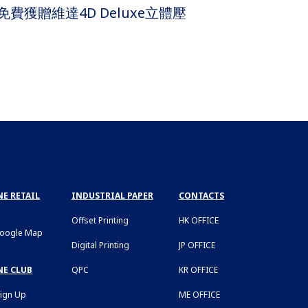
費獲贈維達4D Deluxe立體壓
E RETAIL
INDUSTRIAL PAPER
CONTACTS
Offset Printing
HK OFFICE
Google Map
Digital Printing
JP OFFICE
NE CLUB
QPC
KR OFFICE
Sign Up
ME OFFICE