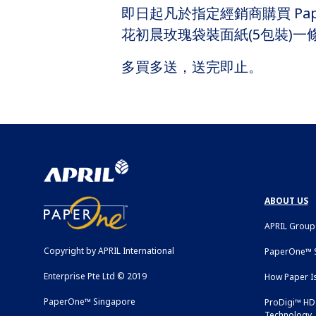
即日起凡於指定經銷商購買 Pap
花初晨玫瑰袋裝面紙(5包裝)一
多買多送，送完即止。
ABOUT US
APRIL Group
Copyright by APRIL International
PaperOne™ S
Enterprise Pte Ltd © 2019
How Paper I
PaperOne™ Singapore
ProDigi™ HD 
Technology