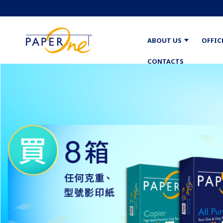
ABOUT US
OFFIC
CONTACTS