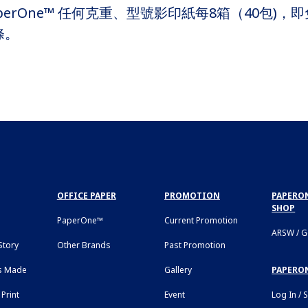
erOne™ 任何克重、型號影印紙每8箱（40包)，即免
條。
OFFICE PAPER
PROMOTION
PAPERON
SHOP
PaperOne™
Current Promotion
ARSW / 
tory
Other Brands
Past Promotion
s Made
Gallery
PAPERO
Print
Event
Log In / 