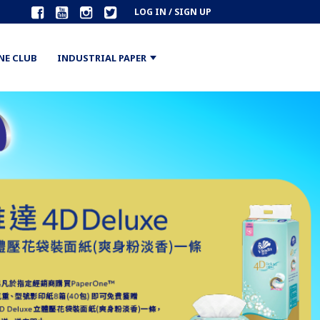
LOG IN / SIGN UP
NE CLUB
INDUSTRIAL PAPER