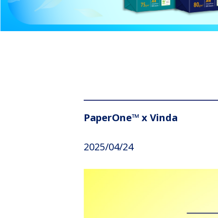
PaperOne™ x Vinda
2025/04/24