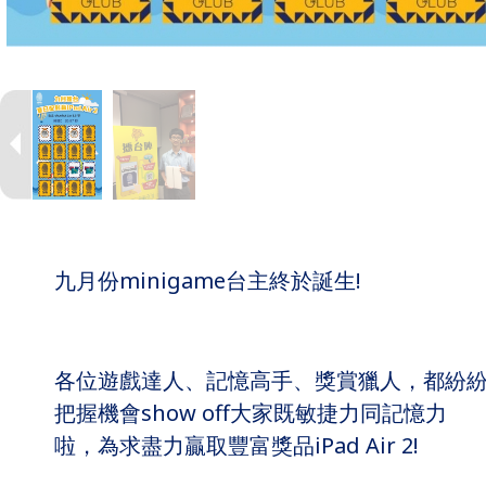
九月份minigame台主終於誕生!
各位遊戲達人、記憶高手、獎賞獵人，都紛
把握機會show off大家既敏捷力同記憶力
啦，為求盡力贏取豐富獎品iPad Air 2!