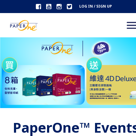
LOG IN / SIGN UP
PaperOne™ Event