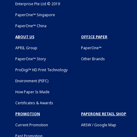
Enterprise Pte Ltd © 2019
PaperOne™ Singapore
PaperOne™ China
ABOUT US
OFFICE PAPER
APRIL Group
PaperOne™
PaperOne™ Story
Other Brands
ProDigi™ HD Print Technology
Environment (PEFC)
How Paper Is Made
Certificates & Awards
PROMOTION
PAPERONE RETAIL SHOP
Current Promotion
ARSW / Google Map
Past Promotion