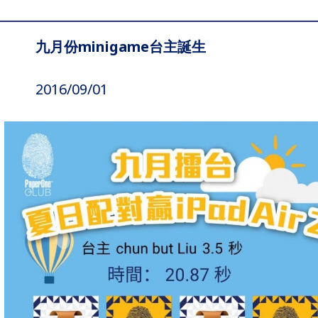
九月份minigame台主誕生
2016/09/01