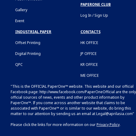
PAPERONE CLUB
Gallery
Log In / Sign Up
Event
INDUSTRIAL PAPER
CONTACTS
Offset Printing
HK OFFICE
Digital Printing
JP OFFICE
QPC
KR OFFICE
ME OFFICE
"This is the OFFICIAL PaperOne™ website. This website and our official
Facebook page:
http://www.facebook.com/PaperOneOfficial
are the only
official sources of news, events and other product information by
PaperOne™. If you come across another website that claims to be
associated with PaperOne™ or is similar to our website, do bring this
matter to our attention by sending us an email at
Legal@aprilasia.com
”
Please click the links for more information on our
Privacy Policy
.