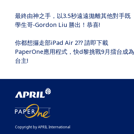
最終由神之手，以3.5秒遠遠拋離其他對手既
學生哥-Gordon Liu 勝出！恭喜!
你都想攞走部iPad Air 2?? 請即下載
PaperOne應用程式，快d黎挑戰9月擂台成
台主!
Copyright by APRIL International